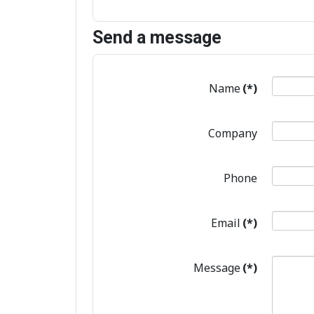
Send a message
Name
(*)
Company
Phone
Email
(*)
Message
(*)