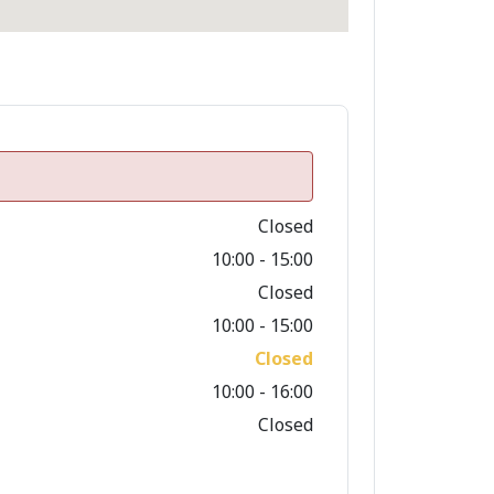
Closed
10:00 - 15:00
Closed
10:00 - 15:00
Closed
10:00 - 16:00
Closed