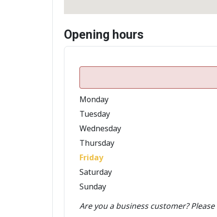
Opening hours
Monday
Tuesday
Wednesday
Thursday
Friday
Saturday
Sunday
Are you a business customer? Please 