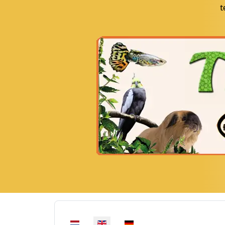
t
Select your language