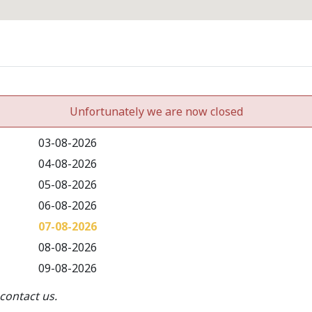
Unfortunately we are now closed
03-08-2026
04-08-2026
05-08-2026
06-08-2026
07-08-2026
08-08-2026
09-08-2026
contact us.