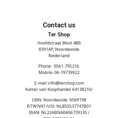
Contact us
Ter Shop
Hoofdstraat West 48B
8391AP, Noordwolde
Nederland
Phone: 0561-795216
Mobile: 06-19739922
E-mail info@tershop.com
Kamer van Koophandel 64138216/
UBN: Noordwolde 6569198
BTW/VAT/USt: NL855537747B01
IBAN: NL22ABNA0606739335 /