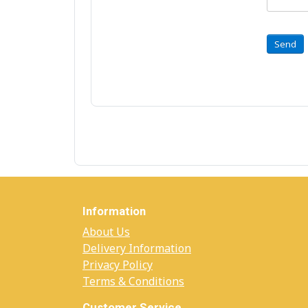
Send
Information
About Us
Delivery Information
Privacy Policy
Terms & Conditions
Customer Service