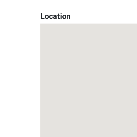
Location