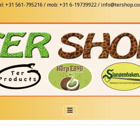
el: +31 561-795216 / mob: +31 6-19739922 / info@tershop.c