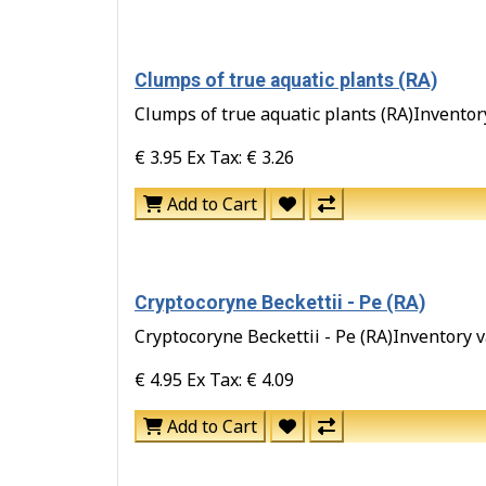
Clumps of true aquatic plants (RA)
Clumps of true aquatic plants (RA)Inventory 
€ 3.95
Ex Tax: € 3.26
Add to Cart
Cryptocoryne Beckettii - Pe (RA)
Cryptocoryne Beckettii - Pe (RA)Inventory va
€ 4.95
Ex Tax: € 4.09
Add to Cart