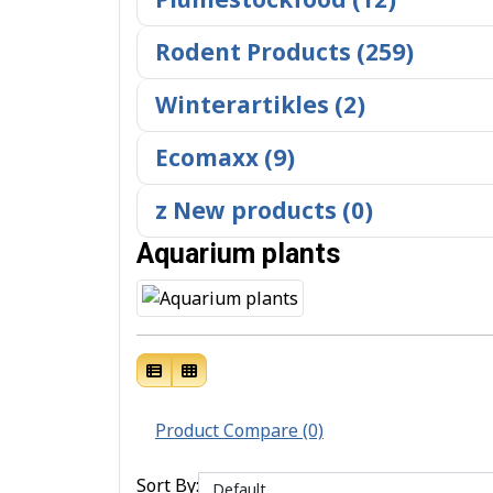
Rodent Products (259)
Winterartikles (2)
Ecomaxx (9)
z New products (0)
Aquarium plants
Product Compare (0)
Sort By: