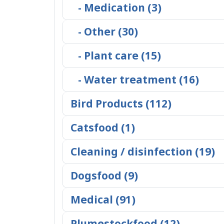
- Medication (3)
- Other (30)
- Plant care (15)
- Water treatment (16)
Bird Products (112)
Catsfood (1)
Cleaning / disinfection (19)
Dogsfood (9)
Medical (91)
Plumestockfood (12)