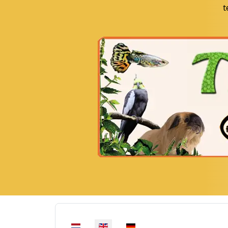
t
Select your language