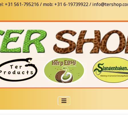
el: +31 561-795216 / mob: +31 6-19739922 / info@tershop.c