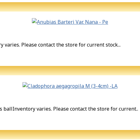
 varies. Please contact the store for current stock...
allInventory varies. Please contact the store for current..