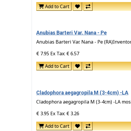
Add to Cart
Anubias Barteri Var. Nana - Pe
Anubias Barteri Var. Nana - Pe (RA)Inventory
€ 7.95
Ex Tax: € 6.57
Add to Cart
Cladophora aegagropila M (3-4cm) -LA
Cladophora aegagropila M (3-4cm) -LA moss b
€ 3.95
Ex Tax: € 3.26
Add to Cart