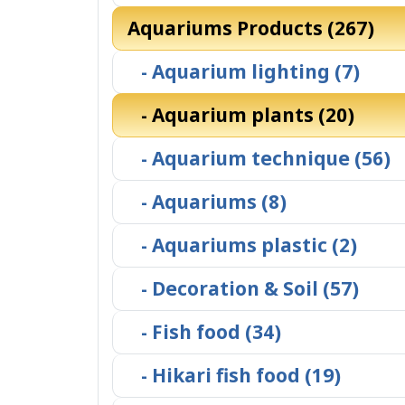
Aquariums Products (267)
- Aquarium lighting (7)
- Aquarium plants (20)
- Aquarium technique (56)
- Aquariums (8)
- Aquariums plastic (2)
- Decoration & Soil (57)
- Fish food (34)
- Hikari fish food (19)