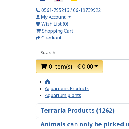
0561-795216 / 06-19739922
My Account
Wish List (0)
Shopping Cart
Checkout
0 item(s) - € 0.00
Aquariums Products
Aquarium plants
Terraria Products (1262)
Animals can only be picked u