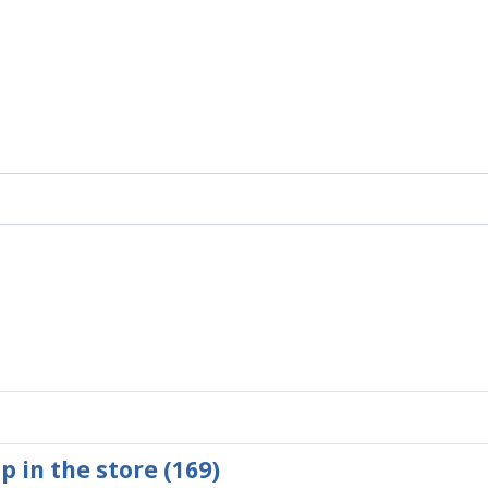
p in the store (169)