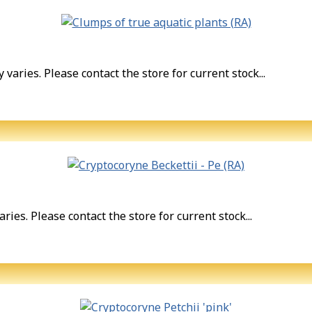
varies. Please contact the store for current stock...
ries. Please contact the store for current stock...