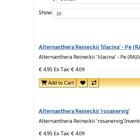
Show:
Alternanthera Reineckii 'lilacina' - Pe (R
Alternanthera Reineckii 'lilacina' - Pe (RA)I
€ 4.95
Ex Tax: € 4.09
Add to Cart
Alternanthera Reineckii 'rosanervig'
Alternanthera Reineckii 'rosanervig'Inventor
€ 4.95
Ex Tax: € 4.09