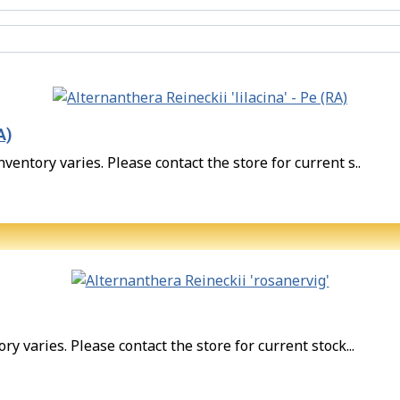
A)
nventory varies. Please contact the store for current s..
y varies. Please contact the store for current stock...