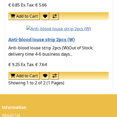
€ 6.85
Ex Tax: € 5.66
Add to Cart
Anti-blood louse strip 2pcs (W)
Anti-blood louse strip 2pcs (W)Out of Stock;
delivery time 4-6 business days...
€ 9.25
Ex Tax: € 7.64
Add to Cart
Showing 1 to 2 of 2 (1 Pages)
Information
About Us