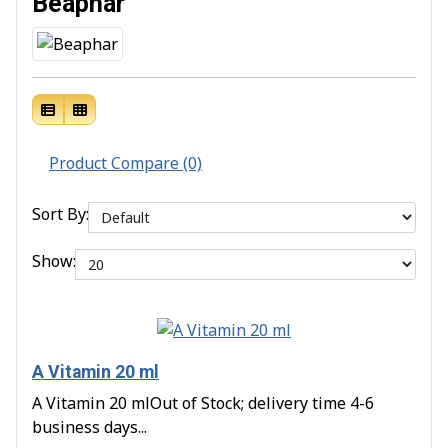
Beaphar
Product Compare (0)
Sort By:
Show:
A Vitamin 20 ml
A Vitamin 20 mlOut of Stock; delivery time 4-6
business days...