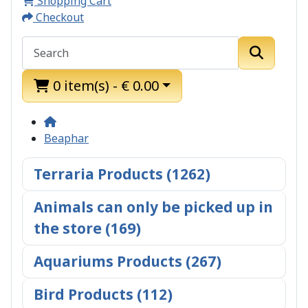
Shopping Cart
Checkout
0 item(s) - € 0.00
Beaphar
Terraria Products (1262)
Animals can only be picked up in
the store (169)
Aquariums Products (267)
Bird Products (112)