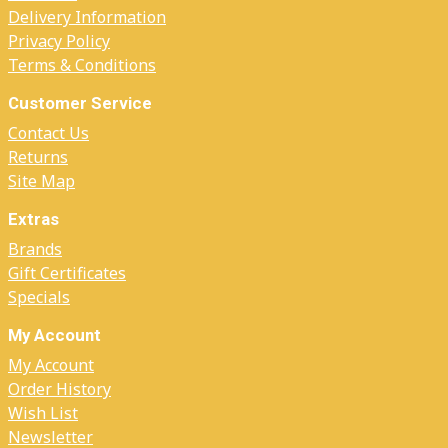
Delivery Information
Privacy Policy
Terms & Conditions
Customer Service
Contact Us
Returns
Site Map
Extras
Brands
Gift Certificates
Specials
My Account
My Account
Order History
Wish List
Newsletter