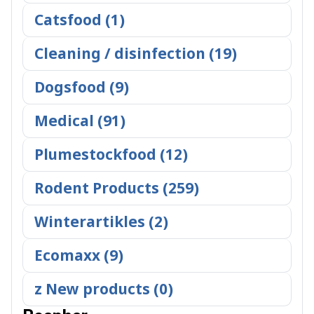
Catsfood (1)
Cleaning / disinfection (19)
Dogsfood (9)
Medical (91)
Plumestockfood (12)
Rodent Products (259)
Winterartikles (2)
Ecomaxx (9)
z New products (0)