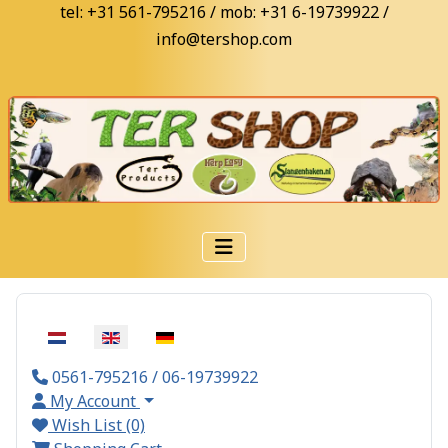
tel: +31 561-795216 / mob: +31 6-19739922 /
info@tershop.com
Select your language
0561-795216 / 06-19739922
My Account
Wish List (0)