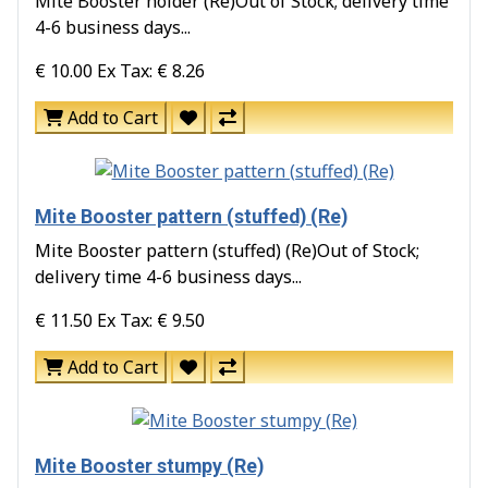
Mite Booster holder (Re)Out of Stock; delivery time
4-6 business days...
€ 10.00
Ex Tax: € 8.26
Add to Cart
Mite Booster pattern (stuffed) (Re)
Mite Booster pattern (stuffed) (Re)Out of Stock;
delivery time 4-6 business days...
€ 11.50
Ex Tax: € 9.50
Add to Cart
Mite Booster stumpy (Re)