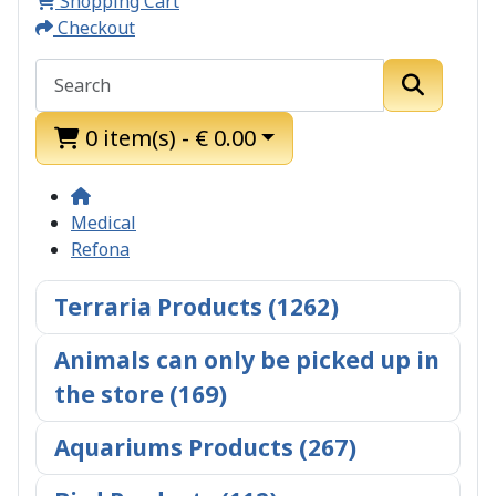
Shopping Cart
Checkout
0 item(s) - € 0.00
Medical
Refona
Terraria Products (1262)
Animals can only be picked up in
the store (169)
Aquariums Products (267)