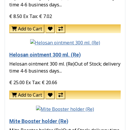
time 4-6 business days...
€ 8.50
Ex Tax: € 7.02
Add to Cart
Helosan ointment 300 ml. (Re)
Helosan ointment 300 ml. (Re)Out of Stock; delivery
time 4-6 business days...
€ 25.00
Ex Tax: € 20.66
Add to Cart
Mite Booster holder (Re)