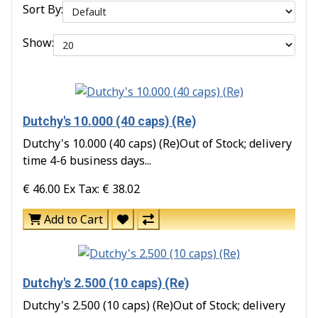
Sort By:
Show:
Dutchy's 10.000 (40 caps) (Re)
Dutchy's 10.000 (40 caps) (Re)Out of Stock; delivery
time 4-6 business days...
€ 46.00
Ex Tax: € 38.02
Add to Cart
Dutchy's 2.500 (10 caps) (Re)
Dutchy's 2.500 (10 caps) (Re)Out of Stock; delivery