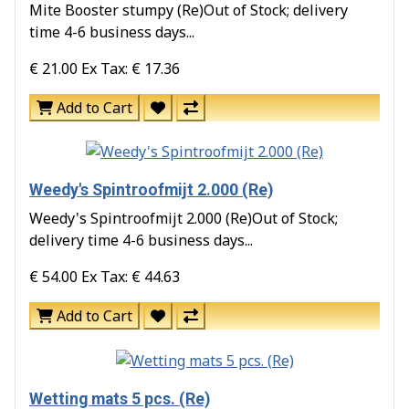
Mite Booster stumpy (Re)Out of Stock; delivery
time 4-6 business days...
€ 21.00
Ex Tax: € 17.36
Add to Cart
Weedy's Spintroofmijt 2.000 (Re)
Weedy's Spintroofmijt 2.000 (Re)Out of Stock;
delivery time 4-6 business days...
€ 54.00
Ex Tax: € 44.63
Add to Cart
Wetting mats 5 pcs. (Re)