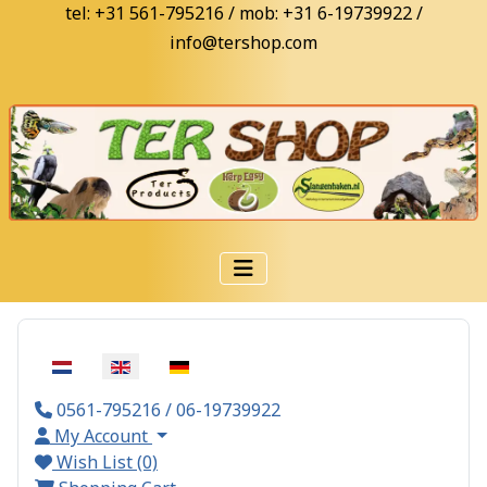
tel: +31 561-795216 / mob: +31 6-19739922 /
info@tershop.com
Select your language
0561-795216 / 06-19739922
My Account
Wish List (0)