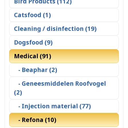
Bird Products (112)
Catsfood (1)
Cleaning / disinfection (19)
Dogsfood (9)
Medical (91)
- Beaphar (2)
- Geneesmiddelen Roofvogel
(2)
- Injection material (77)
- Refona (10)