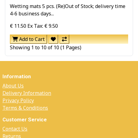
Wetting mats 5 pcs. (Re)Out of Stock; delivery time
4-6 business days...
€ 11.50
Ex Tax: € 9.50
Add to Cart
Showing 1 to 10 of 10 (1 Pages)
Information
About Us
Delivery Information
Privacy Policy
Terms & Conditions
Customer Service
Contact Us
Returns