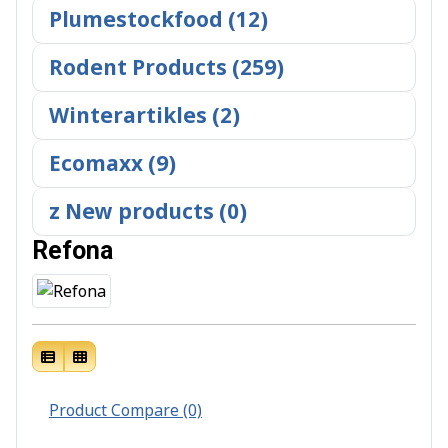
Plumestockfood (12)
Rodent Products (259)
Winterartikles (2)
Ecomaxx (9)
z New products (0)
Refona
Product Compare (0)