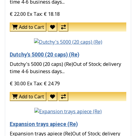
time 4-6 business days...
€ 22.00
Ex Tax: € 18.18
Add to Cart
Dutchy's 5000 (20 caps) (Re)
Dutchy's 5000 (20 caps) (Re)Out of Stock; delivery
time 4-6 business days...
€ 30.00
Ex Tax: € 24.79
Add to Cart
Expansion trays apiece (Re)
Expansion trays apiece (Re)Out of Stock; delivery