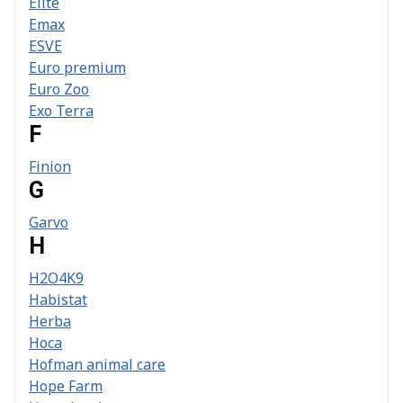
Elite
Emax
ESVE
Euro premium
Euro Zoo
Exo Terra
F
Finion
G
Garvo
H
H2O4K9
Habistat
Herba
Hoca
Hofman animal care
Hope Farm