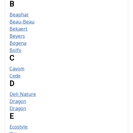
B
Beaphar
Beau-Beau
Bekaert
Beyers
Bogena
Bolfo
C
Cavom
Cede
D
Deli Nature
Dragon
Dragon
E
Ecostyle