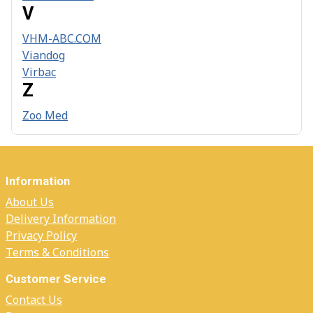
V
VHM-ABC.COM
Viandog
Virbac
Z
Zoo Med
Information
About Us
Delivery Information
Privacy Policy
Terms & Conditions
Customer Service
Contact Us