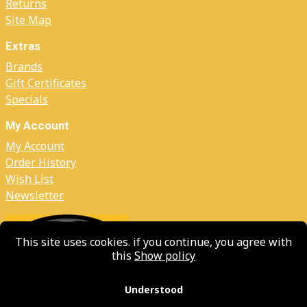
Returns
Site Map
Extras
Brands
Gift Certificates
Specials
My Account
My Account
Order History
Wish List
Newsletter
This site uses cookies. if you continue, you agree with
this
Show policy
Understood