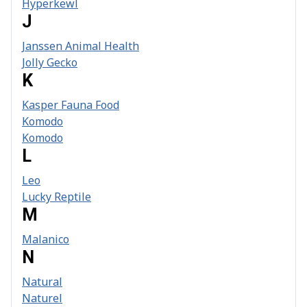
Hyperkewl
J
Janssen Animal Health
Jolly Gecko
K
Kasper Fauna Food
Komodo
Komodo
L
Leo
Lucky Reptile
M
Malanico
N
Natural
Naturel