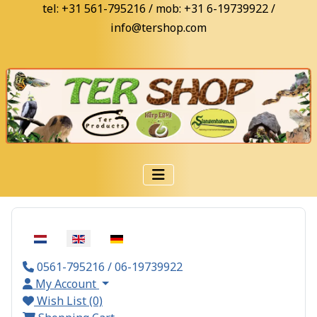
tel: +31 561-795216 / mob: +31 6-19739922 /
info@tershop.com
Select your language
0561-795216 / 06-19739922
My Account
Wish List (0)