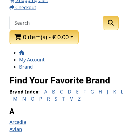
Shopping Cart
Checkout
0 item(s) - € 0.00
My Account
Brand
Find Your Favorite Brand
Brand Index:
A
B
C
D
E
F
G
H
J
K
L
M
N
O
P
R
S
T
V
Z
A
Arcadia
Avian