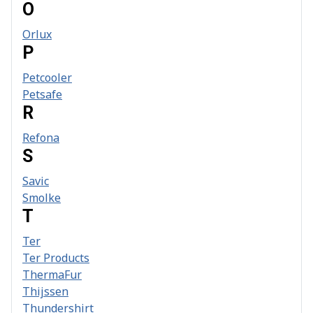
O
Orlux
P
Petcooler
Petsafe
R
Refona
S
Savic
Smolke
T
Ter
Ter Products
ThermaFur
Thijssen
Thundershirt