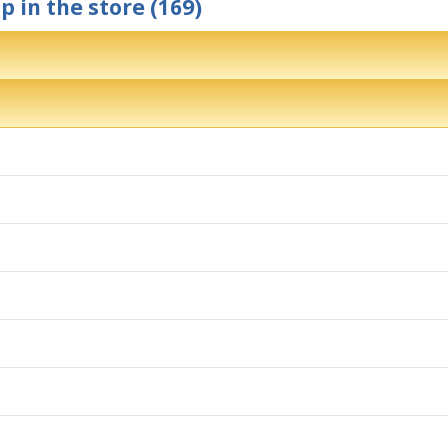
p in the store (169)