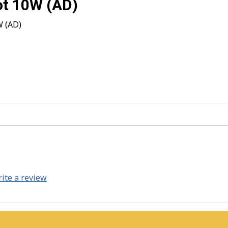
ot 10W (AD)
W (AD)
ite a review