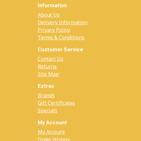
Information
About Us
Delivery Information
Privacy Policy
Terms & Conditions
Customer Service
Contact Us
Returns
Site Map
Extras
Brands
Gift Certificates
Specials
My Account
My Account
Order History