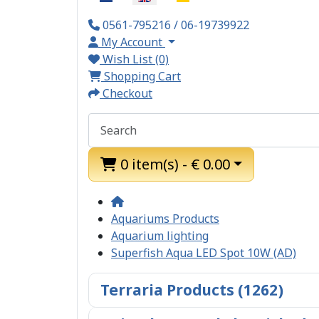
0561-795216 / 06-19739922
My Account
Wish List (0)
Shopping Cart
Checkout
0 item(s) - € 0.00
Aquariums Products
Aquarium lighting
Superfish Aqua LED Spot 10W (AD)
Terraria Products (1262)