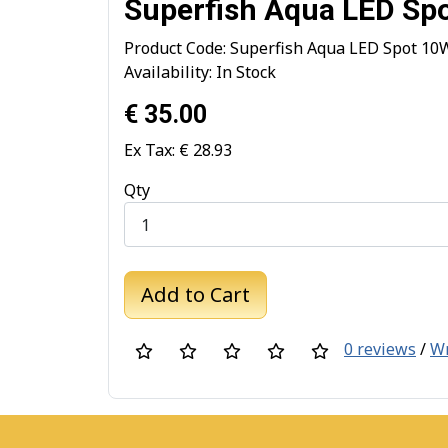
Superfish Aqua LED Sp
Product Code: Superfish Aqua LED Spot 10
Availability: In Stock
€ 35.00
Ex Tax: € 28.93
Qty
Add to Cart
0 reviews
/
Wr