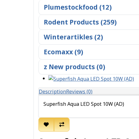
Plumestockfood (12)
Rodent Products (259)
Winterartikles (2)
Ecomaxx (9)
z New products (0)
Description
Reviews (0)
Superfish Aqua LED Spot 10W (AD)