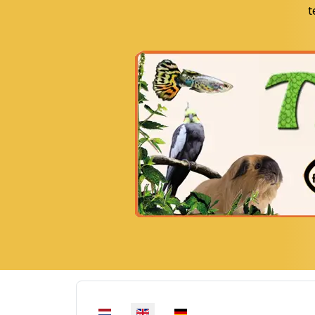
t
Select your language