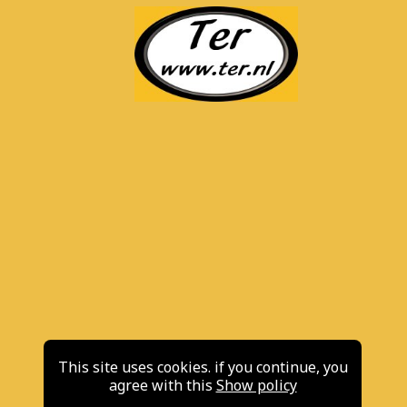
This site uses cookies. if you continue, you
agree with this
Show policy