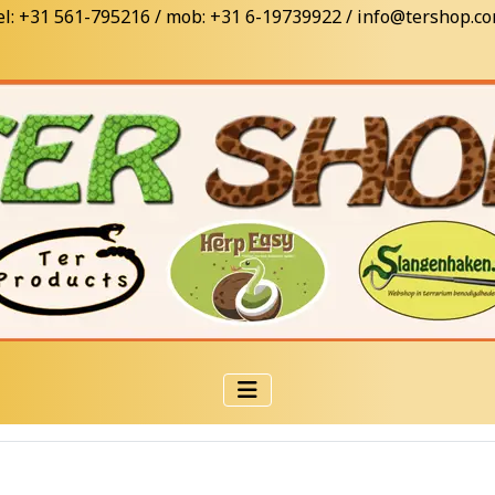
el: +31 561-795216 / mob: +31 6-19739922 / info@tershop.c