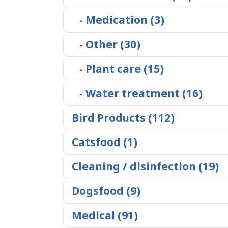
- Medication (3)
- Other (30)
- Plant care (15)
- Water treatment (16)
Bird Products (112)
Catsfood (1)
Cleaning / disinfection (19)
Dogsfood (9)
Medical (91)