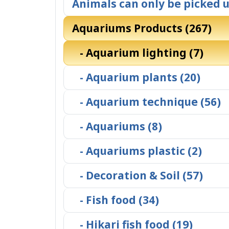
Animals can only be picked u
Aquariums Products (267)
- Aquarium lighting (7)
- Aquarium plants (20)
- Aquarium technique (56)
- Aquariums (8)
- Aquariums plastic (2)
- Decoration & Soil (57)
- Fish food (34)
- Hikari fish food (19)