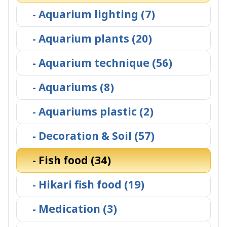
- Aquarium lighting (7)
- Aquarium plants (20)
- Aquarium technique (56)
- Aquariums (8)
- Aquariums plastic (2)
- Decoration & Soil (57)
- Fish food (34)
- Hikari fish food (19)
- Medication (3)