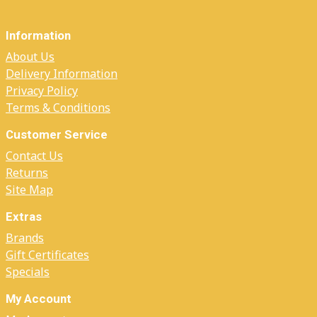
Information
About Us
Delivery Information
Privacy Policy
Terms & Conditions
Customer Service
Contact Us
Returns
Site Map
Extras
Brands
Gift Certificates
Specials
My Account