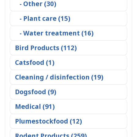
- Other (30)
- Plant care (15)
- Water treatment (16)
Bird Products (112)
Catsfood (1)
Cleaning / disinfection (19)
Dogsfood (9)
Medical (91)
Plumestockfood (12)
Rodent Products (259)