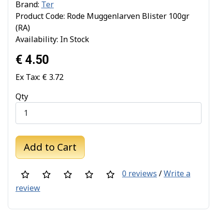
Brand:
Ter
Product Code: Rode Muggenlarven Blister 100gr
(RA)
Availability: In Stock
€ 4.50
Ex Tax: € 3.72
Qty
Add to Cart
0 reviews
/
Write a
review