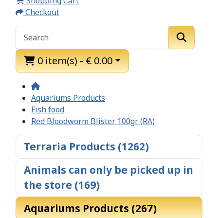
Shopping Cart
Checkout
0 item(s) - € 0.00
Aquariums Products
Fish food
Red Bloodworm Blister 100gr (RA)
Terraria Products (1262)
Animals can only be picked up in
the store (169)
Aquariums Products (267)