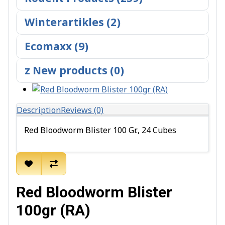
Winterartikles (2)
Ecomaxx (9)
z New products (0)
Description
Reviews (0)
Red Bloodworm Blister 100 Gr., 24 Cubes
Red Bloodworm Blister
100gr (RA)