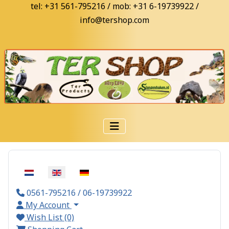
tel: +31 561-795216 / mob: +31 6-19739922 /
info@tershop.com
Select your language
0561-795216 / 06-19739922
My Account
Wish List (0)