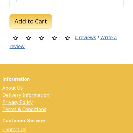
Add to Cart
0 reviews
/
Write a
review
Information
About Us
Delivery Information
Privacy Policy
Terms & Conditions
Customer Service
Contact Us