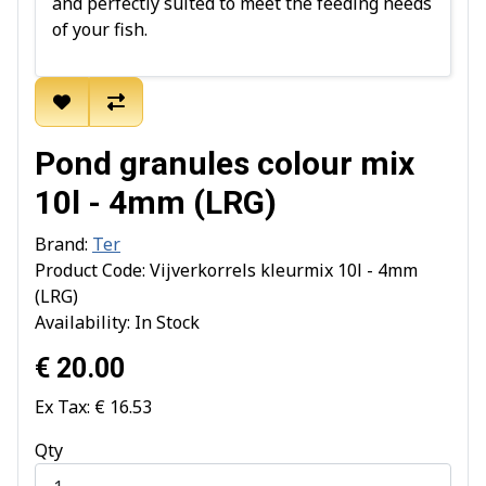
and perfectly suited to meet the feeding needs
of your fish.
Pond granules colour mix
10l - 4mm (LRG)
Brand:
Ter
Product Code: Vijverkorrels kleurmix 10l - 4mm
(LRG)
Availability: In Stock
€ 20.00
Ex Tax: € 16.53
Qty