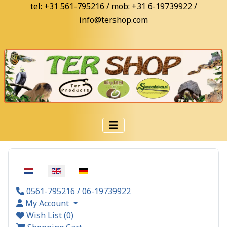
tel: +31 561-795216 / mob: +31 6-19739922 /
info@tershop.com
Select your language
0561-795216 / 06-19739922
My Account
Wish List (0)