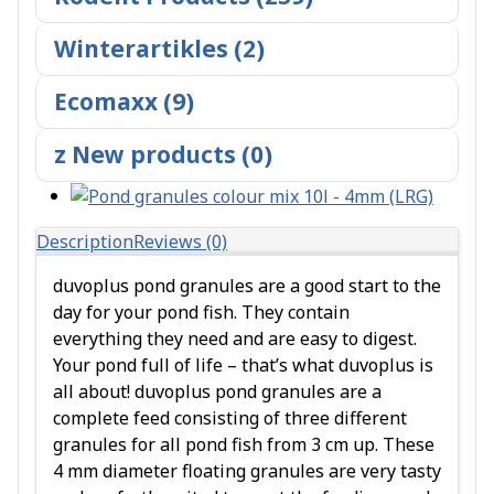
Winterartikles (2)
Ecomaxx (9)
z New products (0)
Description
Reviews (0)
duvoplus pond granules are a good start to the
day for your pond fish. They contain
everything they need and are easy to digest.
Your pond full of life – that’s what duvoplus is
all about! duvoplus pond granules are a
complete feed consisting of three different
granules for all pond fish from 3 cm up. These
4 mm diameter floating granules are very tasty