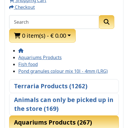
Shopping Cart
Checkout
0 item(s) - € 0.00
Aquariums Products
Fish food
Pond granules colour mix 10l - 4mm (LRG)
Terraria Products (1262)
Animals can only be picked up in
the store (169)
Aquariums Products (267)