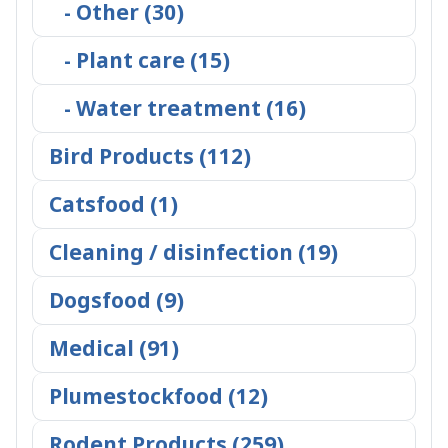
- Other (30)
- Plant care (15)
- Water treatment (16)
Bird Products (112)
Catsfood (1)
Cleaning / disinfection (19)
Dogsfood (9)
Medical (91)
Plumestockfood (12)
Rodent Products (259)