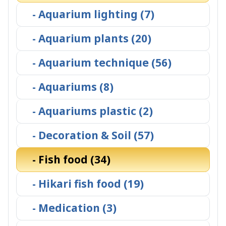
- Aquarium lighting (7)
- Aquarium plants (20)
- Aquarium technique (56)
- Aquariums (8)
- Aquariums plastic (2)
- Decoration & Soil (57)
- Fish food (34)
- Hikari fish food (19)
- Medication (3)