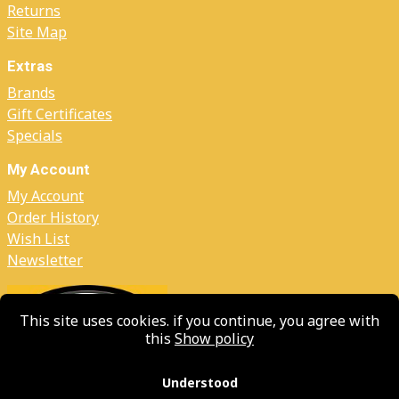
Returns
Site Map
Extras
Brands
Gift Certificates
Specials
My Account
My Account
Order History
Wish List
Newsletter
This site uses cookies. if you continue, you agree with
this
Show policy
Understood