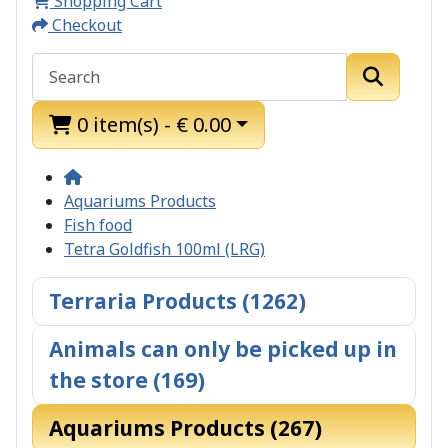
Shopping Cart
Checkout
0 item(s) - € 0.00
Aquariums Products
Fish food
Tetra Goldfish 100ml (LRG)
Terraria Products (1262)
Animals can only be picked up in
the store (169)
Aquariums Products (267)