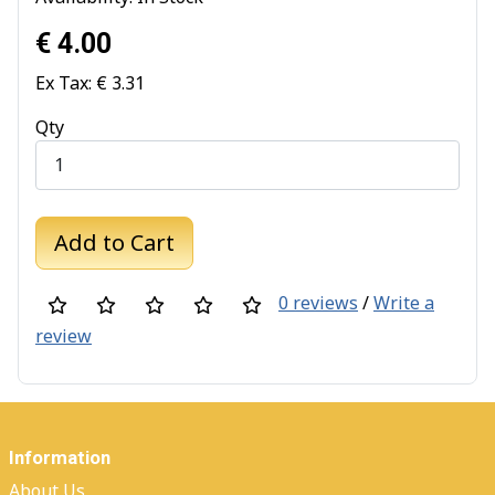
€ 4.00
Ex Tax: € 3.31
Qty
Add to Cart
0 reviews
/
Write a
review
Information
About Us