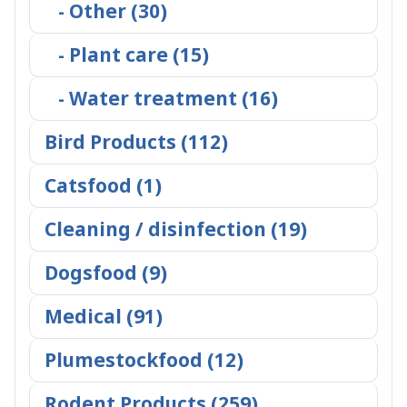
- Other (30)
- Plant care (15)
- Water treatment (16)
Bird Products (112)
Catsfood (1)
Cleaning / disinfection (19)
Dogsfood (9)
Medical (91)
Plumestockfood (12)
Rodent Products (259)