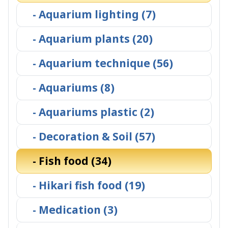
- Aquarium lighting (7)
- Aquarium plants (20)
- Aquarium technique (56)
- Aquariums (8)
- Aquariums plastic (2)
- Decoration & Soil (57)
- Fish food (34)
- Hikari fish food (19)
- Medication (3)