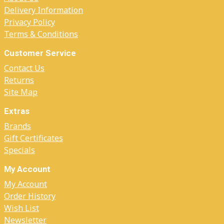
Delivery Information
Privacy Policy
Terms & Conditions
Customer Service
Contact Us
Returns
Site Map
Extras
Brands
Gift Certificates
Specials
My Account
My Account
Order History
Wish List
Newsletter