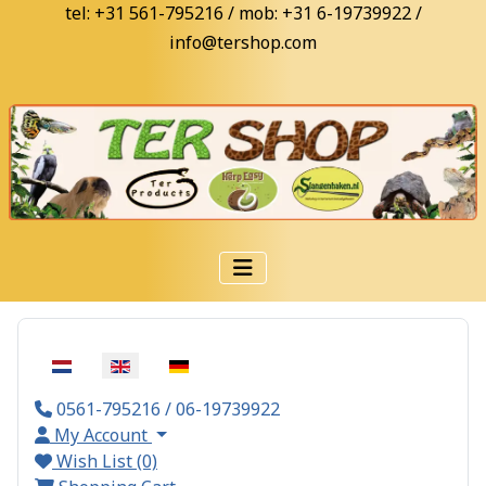
tel: +31 561-795216 / mob: +31 6-19739922 /
info@tershop.com
Select your language
0561-795216 / 06-19739922
My Account
Wish List (0)