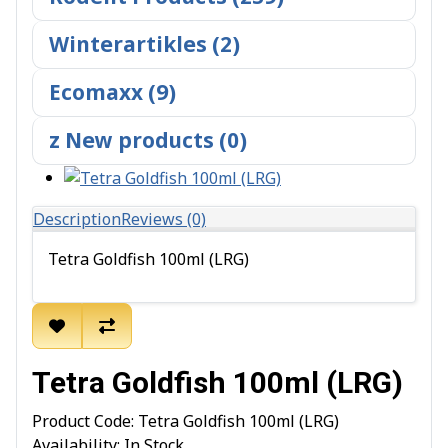
Winterartikles (2)
Ecomaxx (9)
z New products (0)
Description
Reviews (0)
Tetra Goldfish 100ml (LRG)
Tetra Goldfish 100ml (LRG)
Product Code: Tetra Goldfish 100ml (LRG)
Availability: In Stock